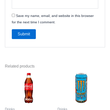
Save my name, email, and website in this browser
for the next time I comment.
Related products
Drinks
Drinks