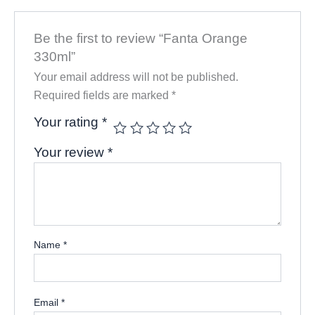
Be the first to review “Fanta Orange
330ml”
Your email address will not be published.
Required fields are marked
*
Your rating
*
Your review
*
Name
*
Email
*