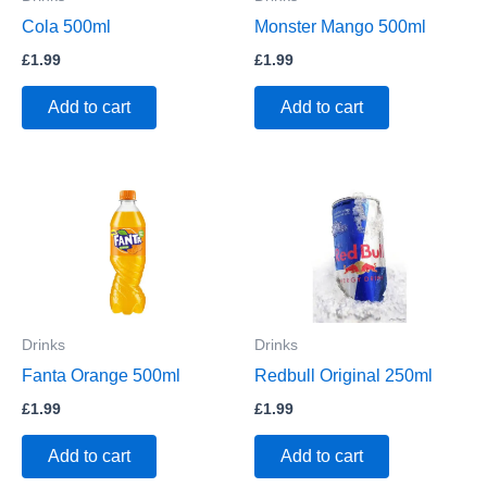
Cola 500ml
Monster Mango 500ml
£
1.99
£
1.99
Add to cart
Add to cart
Drinks
Drinks
Fanta Orange 500ml
Redbull Original 250ml
£
1.99
£
1.99
Add to cart
Add to cart