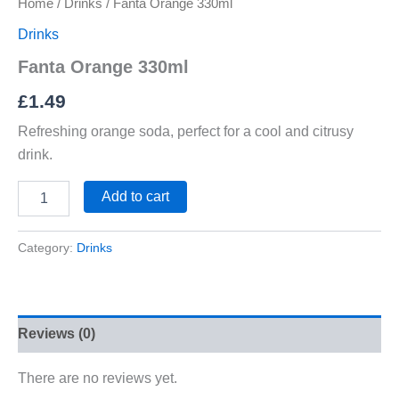
Home
/
Drinks
/ Fanta Orange 330ml
Drinks
Fanta Orange 330ml
£
1.49
Refreshing orange soda, perfect for a cool and citrusy
drink.
Add to cart
Category:
Drinks
Reviews (0)
There are no reviews yet.