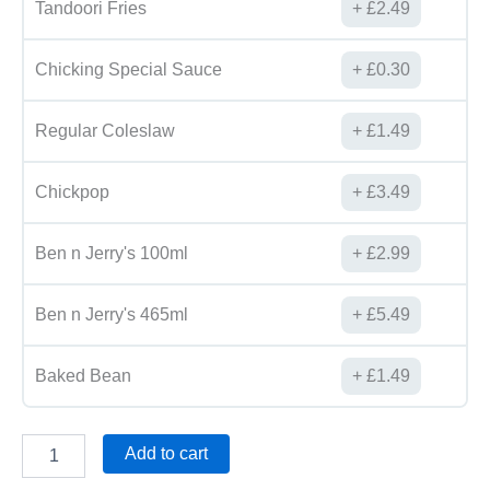
Tandoori Fries
£
2.49
Chicking Special Sauce
£
0.30
Regular Coleslaw
£
1.49
Chickpop
£
3.49
Ben n Jerry's 100ml
£
2.99
Ben n Jerry's 465ml
£
5.49
Baked Bean
£
1.49
Add to cart