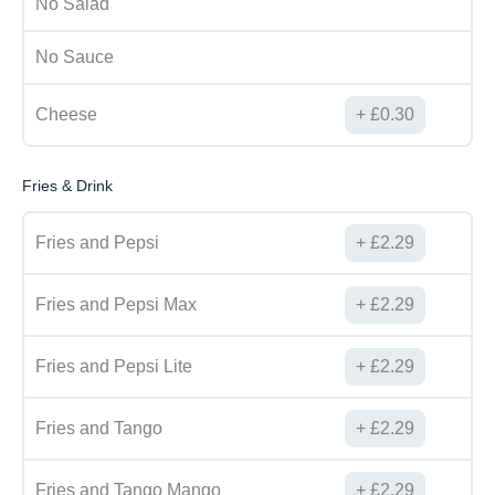
No Salad
No Sauce
Cheese
£
0.30
Fries & Drink
Fries and Pepsi
£
2.29
Fries and Pepsi Max
£
2.29
Fries and Pepsi Lite
£
2.29
Fries and Tango
£
2.29
Fries and Tango Mango
£
2.29