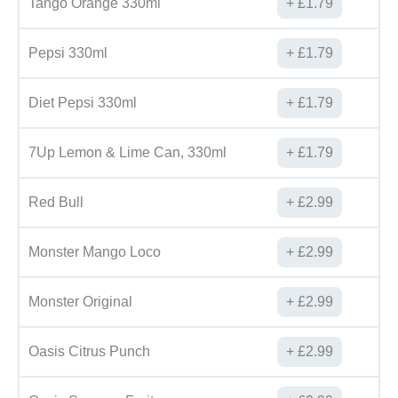
Tango Orange 330ml
£
1.79
Pepsi 330ml
£
1.79
Diet Pepsi 330ml
£
1.79
7Up Lemon & Lime Can, 330ml
£
1.79
Red Bull
£
2.99
Monster Mango Loco
£
2.99
Monster Original
£
2.99
Oasis Citrus Punch
£
2.99