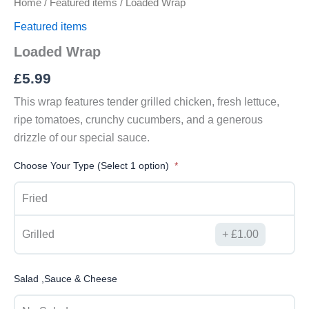
Home
/
Featured items
/ Loaded Wrap
Featured items
Loaded Wrap
£
5.99
This wrap features tender grilled chicken, fresh lettuce,
ripe tomatoes, crunchy cucumbers, and a generous
drizzle of our special sauce.
Choose Your Type (Select 1 option)
Fried
Grilled
£
1.00
Salad ,Sauce & Cheese