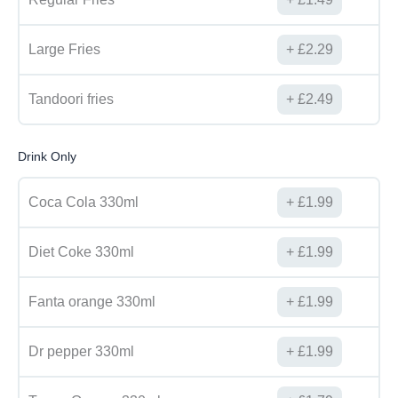
Large Fries
£
2.29
Tandoori fries
£
2.49
Drink Only
Coca Cola 330ml
£
1.99
Diet Coke 330ml
£
1.99
Fanta orange 330ml
£
1.99
Dr pepper 330ml
£
1.99