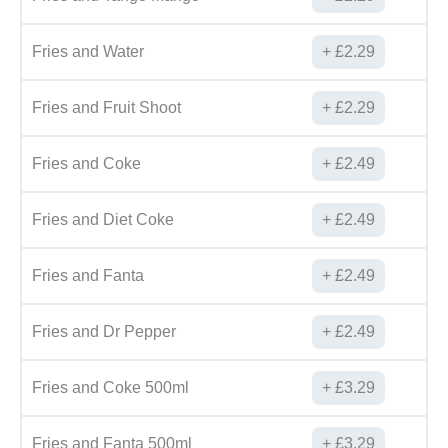
Fries and Water
£
2.29
Fries and Fruit Shoot
£
2.29
Fries and Coke
£
2.49
Fries and Diet Coke
£
2.49
Fries and Fanta
£
2.49
Fries and Dr Pepper
£
2.49
Fries and Coke 500ml
£
3.29
Fries and Fanta 500ml
£
3.29