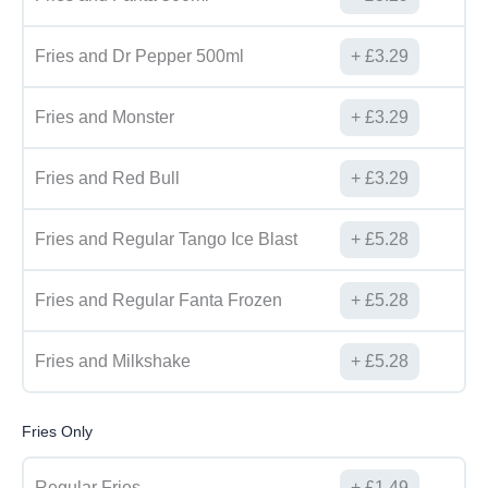
Fries and Dr Pepper 500ml
£
3.29
Fries and Monster
£
3.29
Fries and Red Bull
£
3.29
Fries and Regular Tango Ice Blast
£
5.28
Fries and Regular Fanta Frozen
£
5.28
Fries and Milkshake
£
5.28
Fries Only
Regular Fries
£
1.49