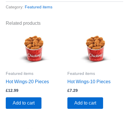
Category:
Featured items
Related products
Featured items
Featured items
Hot Wings-20 Pieces
Hot Wings-10 Pieces
£
12.99
£
7.29
Add to cart
Add to cart