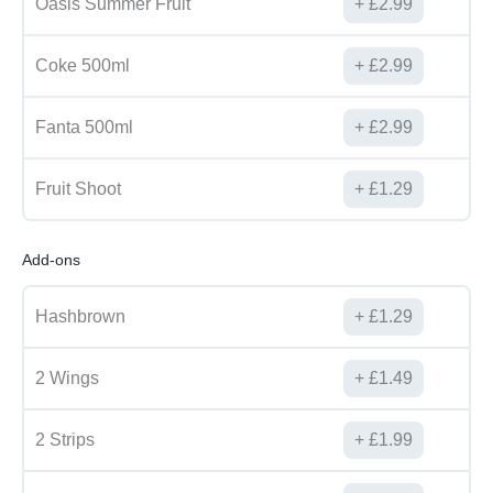
Oasis Summer Fruit
£
2.99
Coke 500ml
£
2.99
Fanta 500ml
£
2.99
Fruit Shoot
£
1.29
Add-ons
Hashbrown
£
1.29
2 Wings
£
1.49
2 Strips
£
1.99