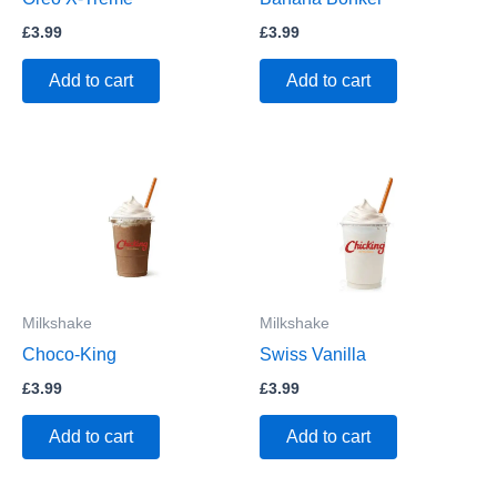
£
3.99
£
3.99
Add to cart
Add to cart
Milkshake
Milkshake
Choco-King
Swiss Vanilla
£
3.99
£
3.99
Add to cart
Add to cart