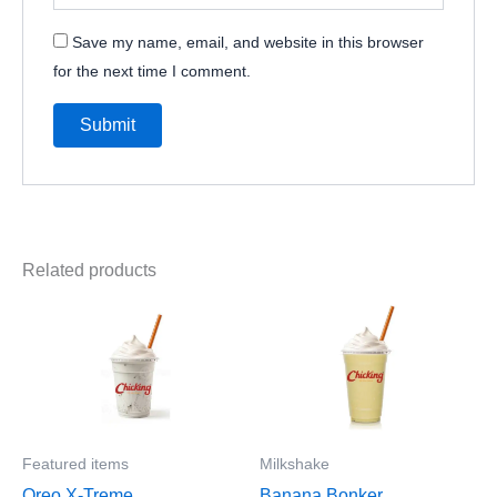
Save my name, email, and website in this browser
for the next time I comment.
Related products
Featured items
Milkshake
Oreo X-Treme
Banana Bonker