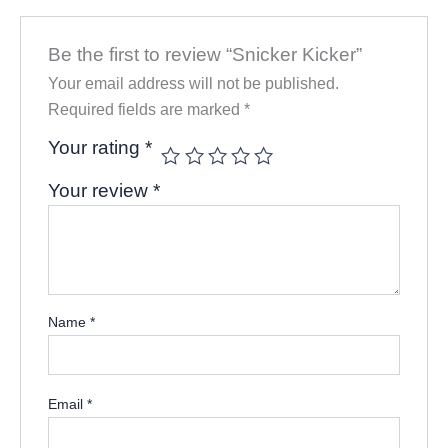
Be the first to review “Snicker Kicker”
Your email address will not be published.
Required fields are marked
*
Your rating
*
Your review
*
Name
*
Email
*