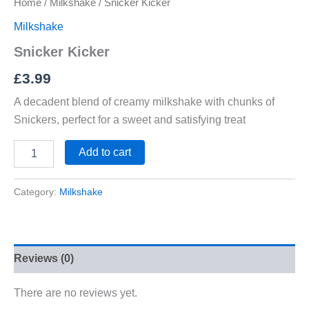
Home
/
Milkshake
/ Snicker Kicker
Milkshake
Snicker Kicker
£
3.99
A decadent blend of creamy milkshake with chunks of
Snickers, perfect for a sweet and satisfying treat
Add to cart
Category:
Milkshake
Reviews (0)
There are no reviews yet.