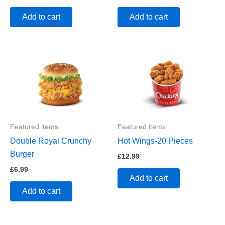
Add to cart
Add to cart
Featured items
Featured items
Double Royal Crunchy
Hot Wings-20 Pieces
Burger
£
12.99
£
6.99
Add to cart
Add to cart