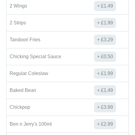
2 Wings
£
1.49
2 Strips
£
1.99
Tandoori Fries
£
3.29
Chicking Special Sauce
£
0.50
Regular Coleslaw
£
1.99
Baked Bean
£
1.49
Chickpop
£
3.99
Ben n Jerry's 100ml
£
2.99