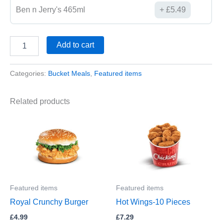
Ben n Jerry's 465ml
£
5.49
Add to cart
Categories:
Bucket Meals
,
Featured items
Related products
Featured items
Featured items
Royal Crunchy Burger
Hot Wings-10 Pieces
£
4.99
£
7.29