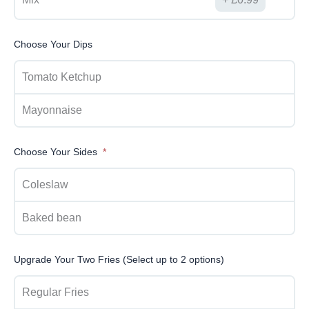
Choose Your Dips
Tomato Ketchup
Mayonnaise
Choose Your Sides
Coleslaw
Baked bean
Upgrade Your Two Fries (Select up to 2 options)
Regular Fries