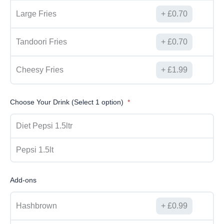
Large Fries
£
0.70
Tandoori Fries
£
0.70
Cheesy Fries
£
1.99
Choose Your Drink (Select 1 option)
Diet Pepsi 1.5ltr
Pepsi 1.5lt
Add-ons
Hashbrown
£
0.99