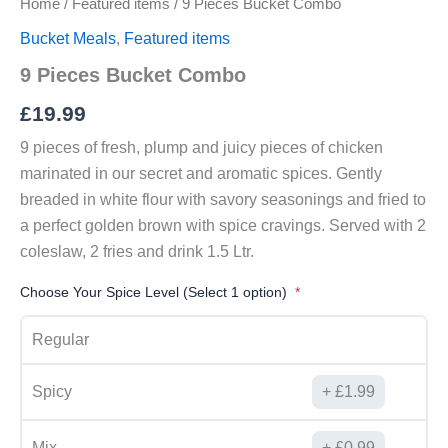
Home
/
Featured items
/ 9 Pieces Bucket Combo
Bucket Meals
,
Featured items
9 Pieces Bucket Combo
£
19.99
9 pieces of fresh, plump and juicy pieces of chicken
marinated in our secret and aromatic spices. Gently
breaded in white flour with savory seasonings and fried to
a perfect golden brown with spice cravings. Served with 2
coleslaw, 2 fries and drink 1.5 Ltr.
Choose Your Spice Level (Select 1 option)
Regular
Spicy
£
1.99
Mix
£
0.99