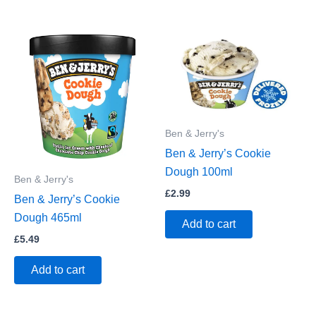
Ben & Jerry's
Ben & Jerry’s Cookie
Dough 100ml
Ben & Jerry's
£
2.99
Ben & Jerry’s Cookie
Dough 465ml
Add to cart
£
5.49
Add to cart