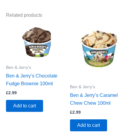
Related products
Ben & Jerry's
Ben & Jerry’s Chocolate
Fudge Brownie 100ml
Ben & Jerry's
£
2.99
Ben & Jerry’s Caramel
Chew Chew 100ml
Add to cart
£
2.99
Add to cart