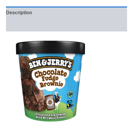
Description
Reviews (0)