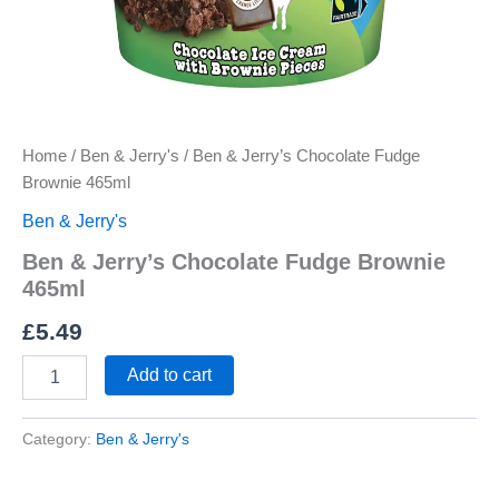
Home
/
Ben & Jerry's
/ Ben & Jerry’s Chocolate Fudge
Brownie 465ml
Ben & Jerry's
Ben & Jerry’s Chocolate Fudge Brownie
465ml
£
5.49
Add to cart
Category:
Ben & Jerry's