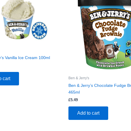
y’s Vanilla Ice Cream 100ml
Ben & Jerry's
o cart
Ben & Jerry’s Chocolate Fudge B
465ml
£
5.49
Add to cart