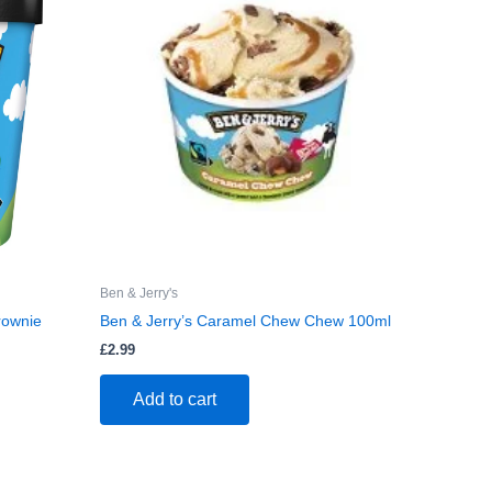
Ben & Jerry's
rownie
Ben & Jerry’s Caramel Chew Chew 100ml
£
2.99
Add to cart