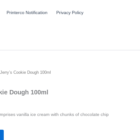
Printerco Notification
Privacy Policy
Jerry’s Cookie Dough 100ml
kie Dough 100ml
prises vanilla ice cream with chunks of chocolate chip