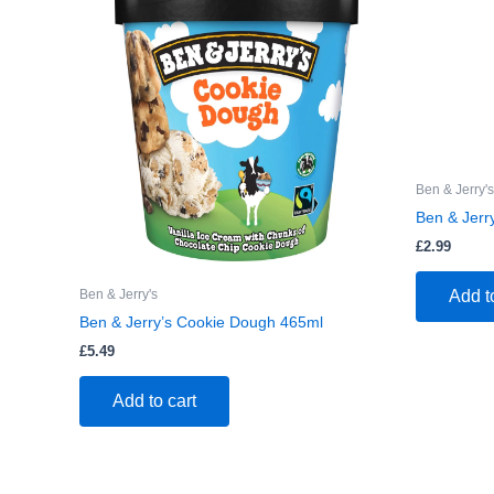
Ben & Jerry's
Ben & Jerr
£
2.99
Ben & Jerry's
Add t
Ben & Jerry’s Cookie Dough 465ml
£
5.49
Add to cart