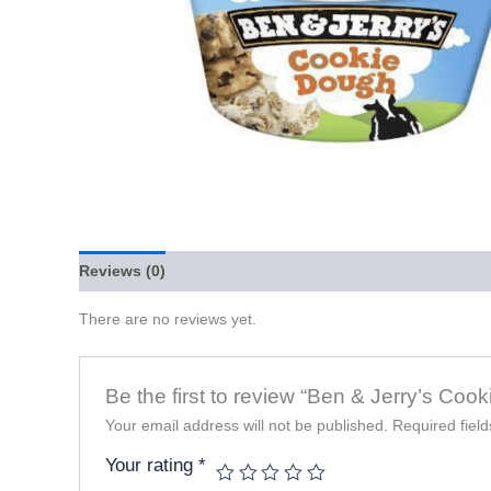
Reviews (0)
There are no reviews yet.
Be the first to review “Ben & Jerry’s Co
Your email address will not be published.
Required fiel
Your rating
*