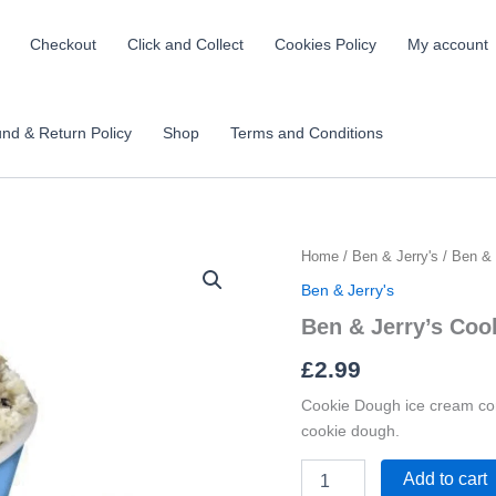
Checkout
Click and Collect
Cookies Policy
My account
nd & Return Policy
Shop
Terms and Conditions
Ben
Home
/
Ben & Jerry's
/ Ben & 
&
Ben & Jerry's
Jerry's
Cookie
Ben & Jerry’s Coo
Dough
£
2.99
100ml
quantity
Cookie Dough ice cream com
cookie dough.
Add to cart