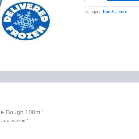
Category:
Ben & Jerry's
okie Dough 100ml”
ds are marked
*