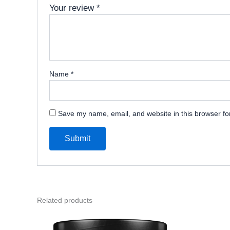
Your review
*
Name
*
Save my name, email, and website in this browser fo
Related products