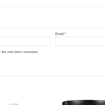
Email
*
r the next time I comment.